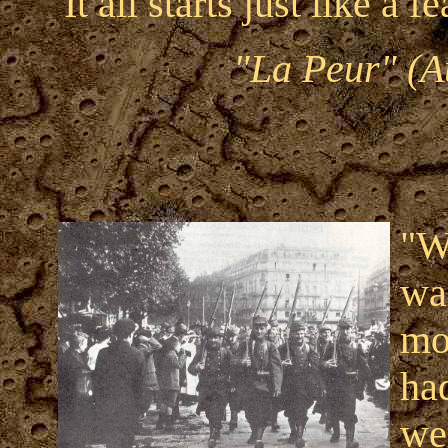
"It all starts just like a fe
"La Peur" (A
"W
wa
mo
ha
we