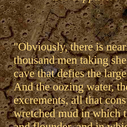
"Obviously, there is near
thousand men taking shelt
cave that defies the large
And the oozing water, the
excrements, all that const
wretched mud in which t
and flounder, and in whic