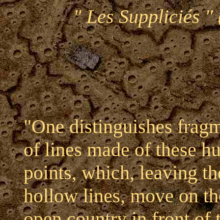
" Les Suppliciés " 
"One distinguishes frag
of lines made of these 
points, which, leaving th
hollow lines, move on th
open country in front of 