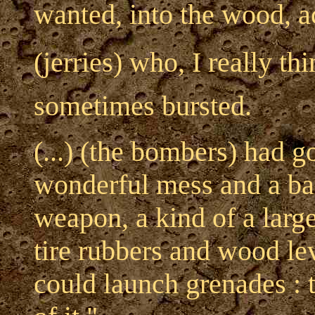
wanted, into the wood, a
(jerries) who, I really thi
sometimes bursted.
(...) (the bombers) had g
wonderful mess and a ba
weapon, a kind of a large
tire rubbers and wood le
could launch grenades : t