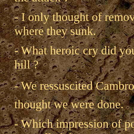
- I only thought of remo
where they sunk.
- What heroic cry did yo
hill ?
- We ressuscited Cambron
thought we were done.
- Which impression of po