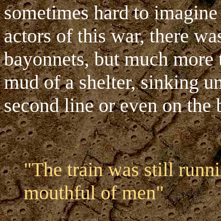
sometimes hard to imagine t
actors of this war, there wa
bayonnets, but much more ti
mud of a shelter, sinking und
second line or even on the b
"The train was still runn
mouthful of men"