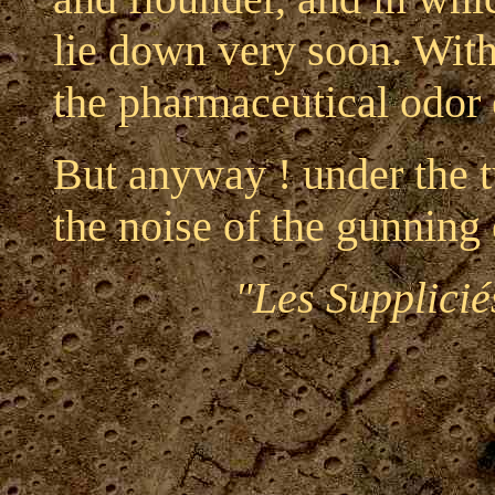
lie down very soon. With 
the pharmaceutical odor 
But anyway ! under the t
the noise of the gunning
"Les Supplicié