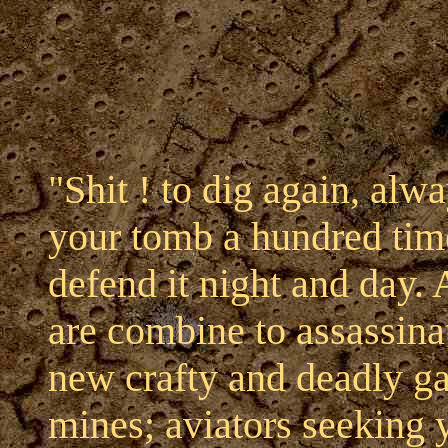
"Shit ! to dig again, alw
your tomb a hundred time
defend it night and day. 
are combine to assassin
new crafty and deadly ga
mines; aviators seeking 