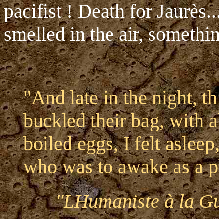
pacifist ! Death for Jaurès.
smelled in the air, somethi
"And late in the night, t
buckled their bag, with 
boiled eggs, I felt asleep
who was to awake as a p
"LHumaniste à la Gu