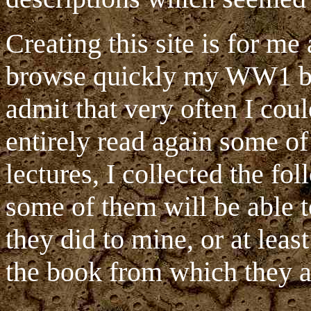
Creating this site is for m
browse quickly my WW1 boo
admit that very often I cou
entirely read again some o
lectures, I collected the fo
some of them will be able 
they did to mine, or at leas
the book from which they a