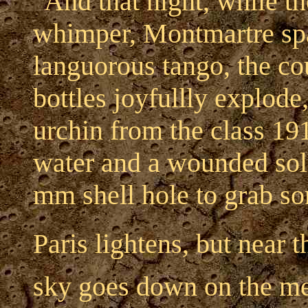
"And that night, while t
whimper, Montmartre spar
languorous tango, the c
bottles joyfullly explode
urchin from the class 1915
water and a wounded sold
mm shell hole to grab so
Paris lightens, but near t
sky goes down on the me