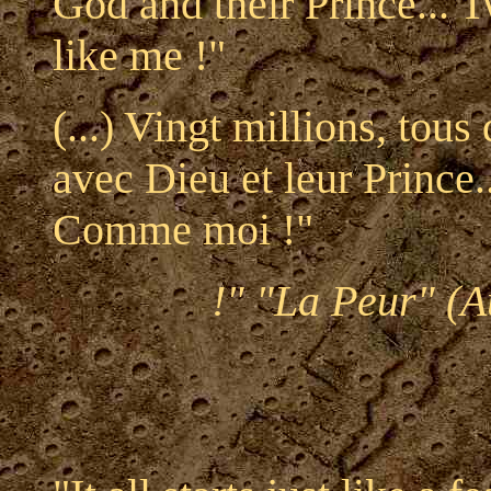
God and their Prince... T
like me !"
(...) Vingt millions, tous
avec Dieu et leur Prince..
Comme moi !"
!" "La Peur" (A