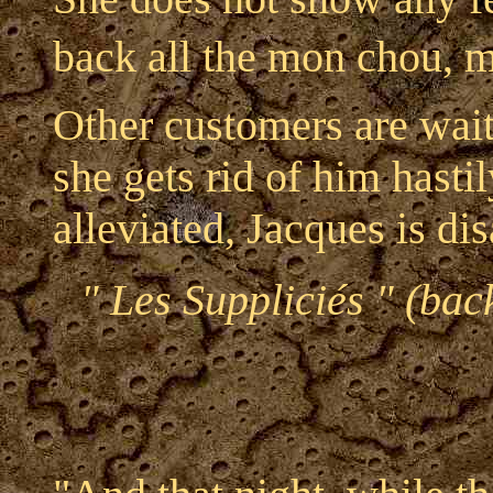
back all the mon chou, m
Other customers are wait
she gets rid of him hasti
alleviated, Jacques is di
" Les Suppliciés " (bac