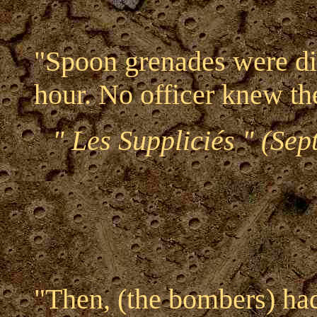
"Spoon grenades were dis
hour. No officer knew the
" Les Suppliciés " (Se
"Then, (the bombers) ha