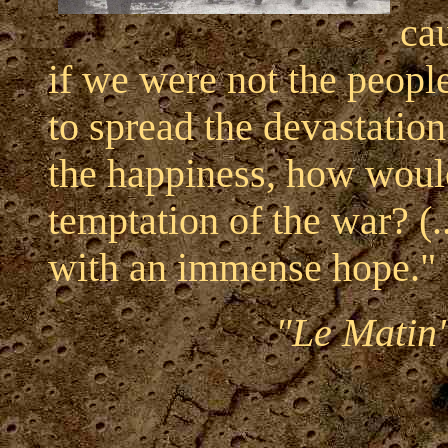
cau
if we were not the peopl
to spread the devastation
the happiness, how would
temptation of the war? (..
with an immense hope."
"Le Matin"