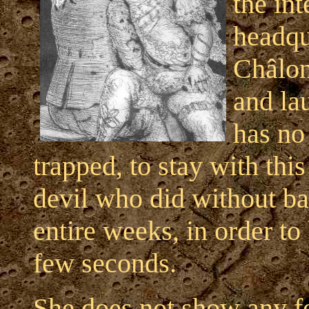
the in
headqu
Châlon
and lau
has no
trapped, to stay with thi
devil who did without ba
entire weeks, in order to
few seconds.
She does not show any f