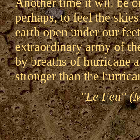
Another time it will be 
perhaps, to feel the skie
earth open under our feet
extraordinary army of the
by breaths of hurricane 
stronger than the hurrica
"Le Feu" (M