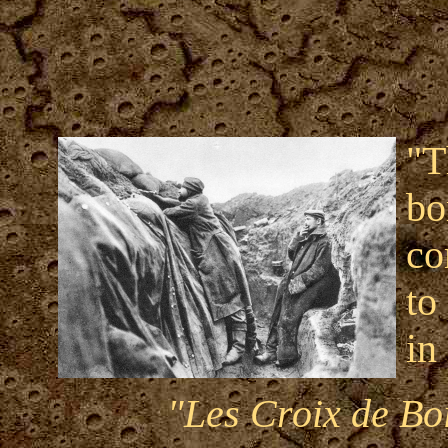
"T
bo
co
to
in 
"Les Croix de Boi