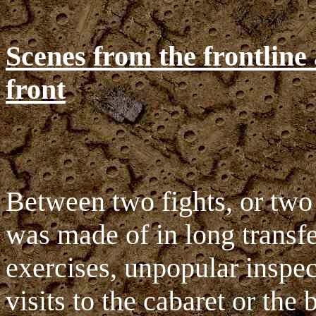
Scenes from the frontline
front
Between two fights, or two p
was made of in long transfe
exercises, unpopular inspec
visits to the cabaret or the b