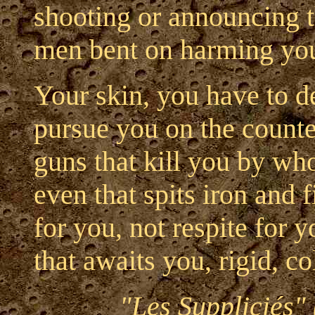
shooting or announcing th
men bent on harming yo
Your skin, you have to de
pursue you on the counte
guns that kill you by wh
even that spits iron and 
for you, not respite for 
that awaits you, rigid, co
"Les Suppliciés"