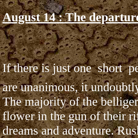
August 14 : The departur
If there is just one  short 
are unanimous, it undoubtly 
The majority of the bellige
flower in the gun of their ri
dreams and adventure. Rush 