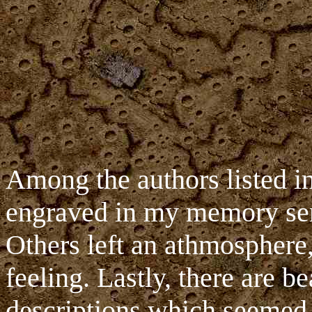
Among the authors listed i
engraved in my memory sent
Others left an athmosphere,
feeling. Lastly, there are be
descriptions which seemed p