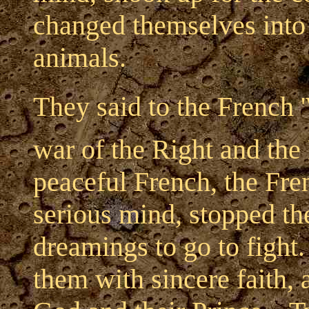
changed themselves into
animals.
They said to the French '
war of the Right and the
peaceful French, the Fre
serious mind, stopped the
dreamings to go to fight. 
them with sincere faith, 