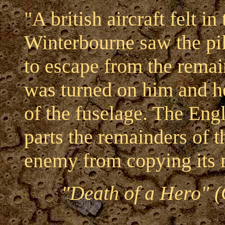
"A british aircraft felt 
Winterbourne saw the pil
to escape from the rem
was turned on him and he
of the fuselage. The Engl
parts the remainders of 
enemy from copying its 
"Death of a Hero" (O