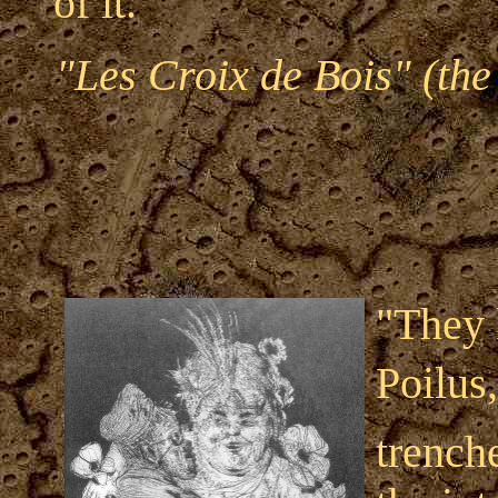
of it."
"Les Croix de Bois" (the
"They 
Poilus
trench