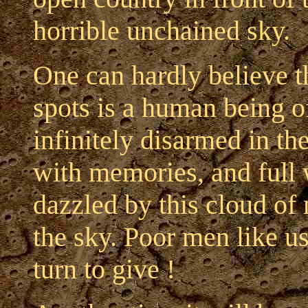
horrible unchained sky.
One can hardly believe t
spots is a human being of
infinitely disarmed in the
with memories, and full 
dazzled by this cloud of 
the sky. Poor men like u
turn to give !