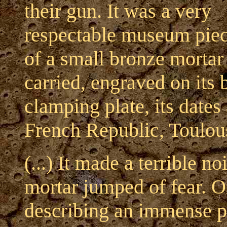
their gun. It was a very
respectable museum piec
of a small bronze mortar 
carried, engraved on its 
clamping plate, its dates
French Republic, Toulou
(...) It made a terrible n
mortar jumped of fear. O
describing an immense pa