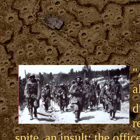
"
a
d
r
spite, an insult; the off