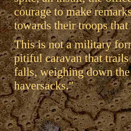
courage to make remarks.
towards their troops tha
This is not a military fo
pitiful caravan that trails
falls, weighing down the
haversacks."