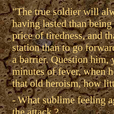
"The true soldier will al
having lasted than being 
price of tiredness, and t
station than to go forwar
a barrier. Question him, 
minutes of fever, when he 
that old heroism, how lit
- What sublime feeling a
the attack ?