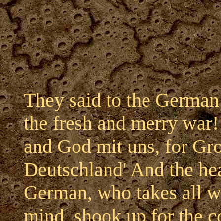
They said to the German:
the fresh and merry war!
and God mit uns, for Gr
Deutschland' And the he
German, who takes all wi
mind, shook up for the c