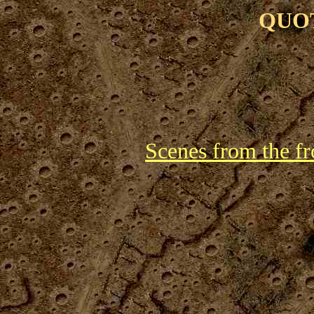
QUO
Scenes from the fr