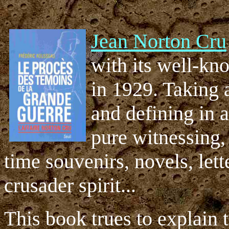
Jean Norton Cru
with its well-k
in 1929. Taking 
and defining in a
pure witnessing,
time souvenirs, novels, let
crusader spirit...
This book trues to explain 