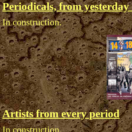
Periodicals, from yesterda
In construction.
Artists from every period
In construction.