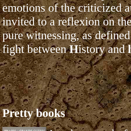
emotions of the criticized 
invited to a reflexion on the
pure witnessing, as defined
fight between
H
istory and
Pretty books