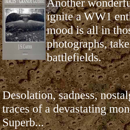
Another wonderful
ignite a WW1 enth
mood is all in tho
photographs, take
battlefields.
Desolation, sadness, nosta
traces of a devastating mons
Superb...