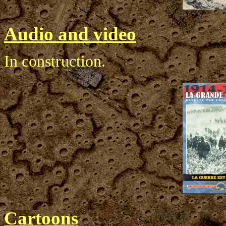
Audio and video
In construction.
Cartoons