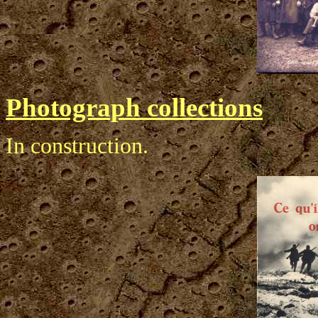
Photograph collections
In construction.