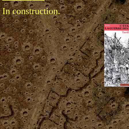
In construction.