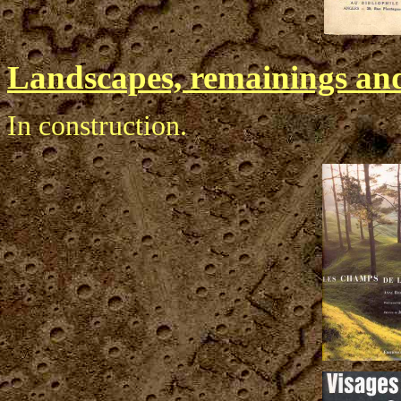
Landscapes, remainings and
In construction.