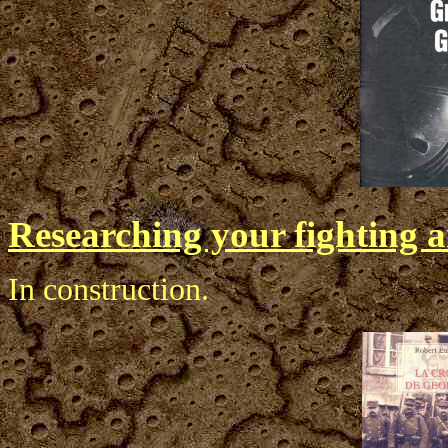
Researching your fighting a
In construction.