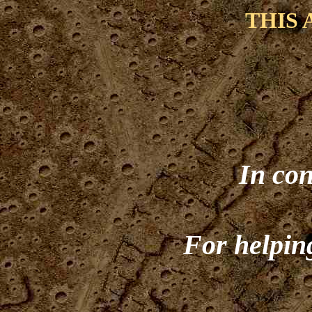
THIS 
In con
For helping