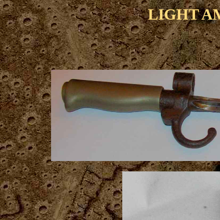
LIGHT A