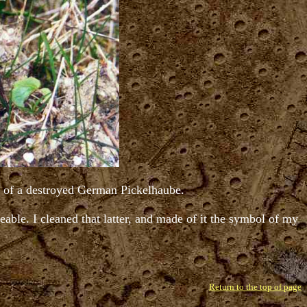
gs of a destroyed German Pickelhaube.
ceable. I cleaned that latter, and made of it the symbol of my
Return to the top of page