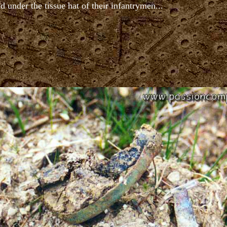
d under the tissue hat of their infantrymen...