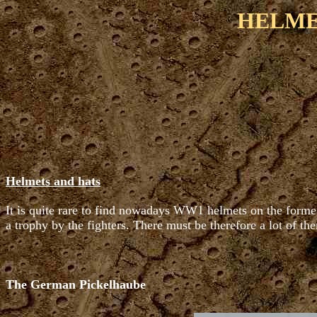
HELME
Helmets and hats
It is quite rare to find nowadays WW1 helmets on the former 
a trophy by the fighters. There must be therefore a lot of the
The German Pickelhaube