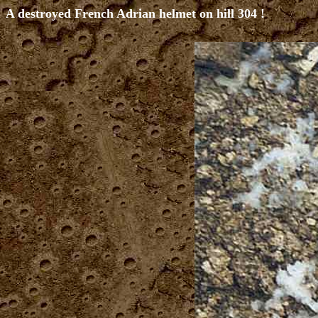
A destroyed French Adrian helmet on hill 304 !