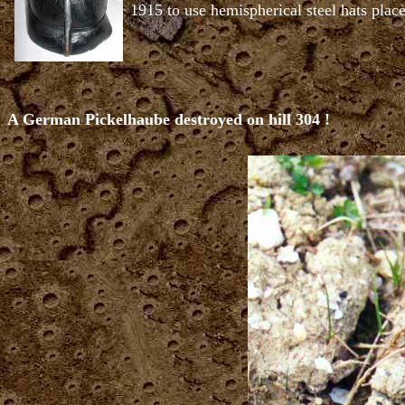
1915 to use hemispherical steel hats place
A German Pickelhaube destroyed on hill 304 !