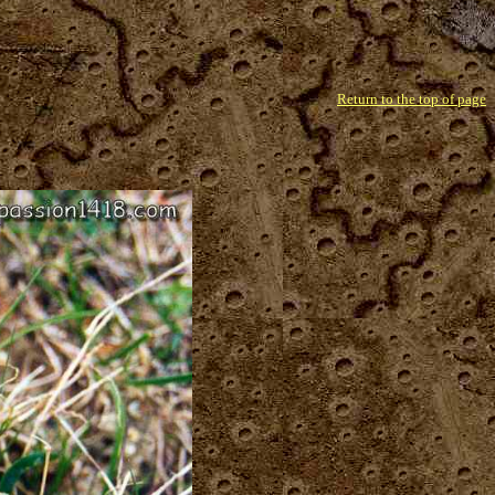
Return to the top of page