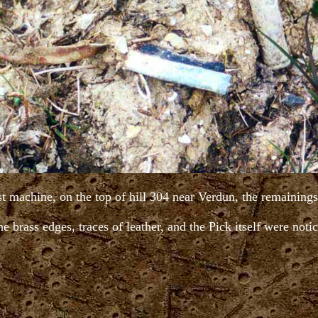
est machine, on the top of hill 304 near Verdun, the remainin
e brass edges, traces of leather, and the Pick itself were noti