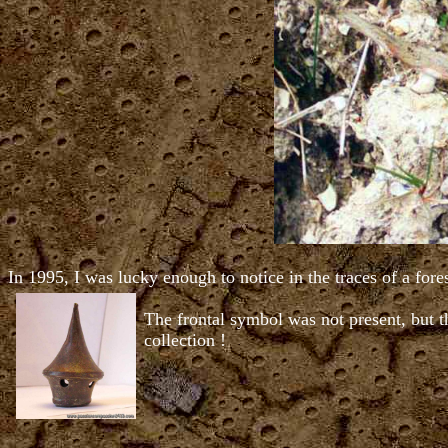
In 1995, I was lucky enough to notice in the traces of a for
The frontal symbol was not present, but th
collection !