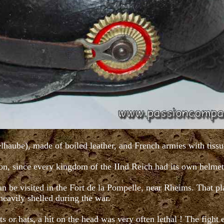
aube), made of boiled leather, and French armies with tissue
ion, since every kingdom of the IInd Reich had its own helmet
n be visited in the Fort de la Pompelle, near Rheims. That pl
 heavily shelled during the war.
s or hats, a hit on the head was very often lethal ! The fight