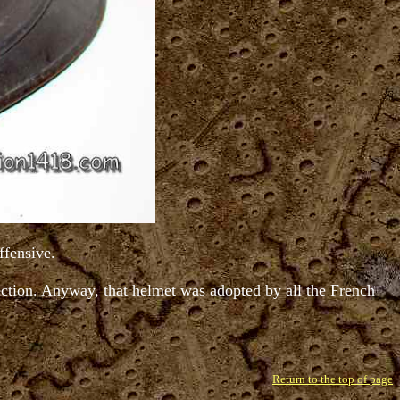
ffensive.
tection. Anyway, that helmet was adopted by all the French
Return to the top of page