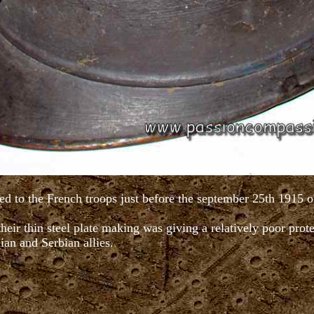
ed to the French troops just before the september 25th 1915 o
heir thin steel plate making was giving a relatively poor pro
lian and Serbian allies.