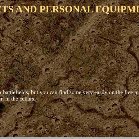
TS AND PERSONAL EQUIPM
battlefields, but you can find some very easily on the flee ma
m in the cellars.