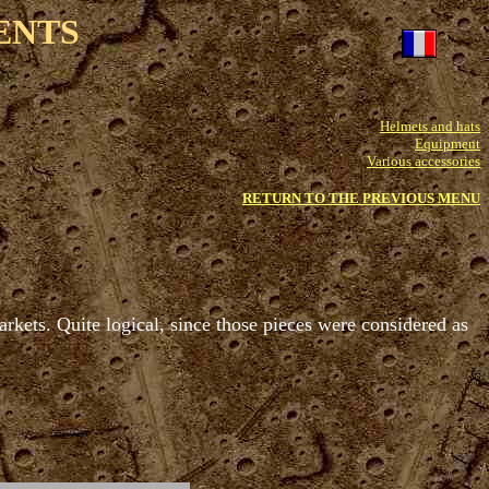
ENTS
Helmets and hats
Equipment
Various accessories
RETURN TO THE PREVIOUS MENU
rkets. Quite logical, since those pieces were considered as