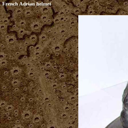
French Adrian helmet