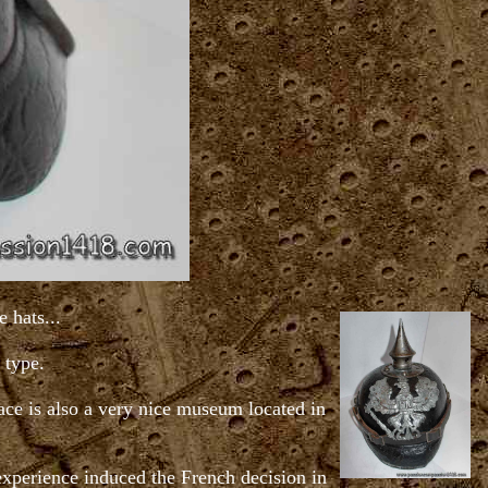
 hats...
 type.
ace is also a very nice museum located in
 experience induced the French decision in