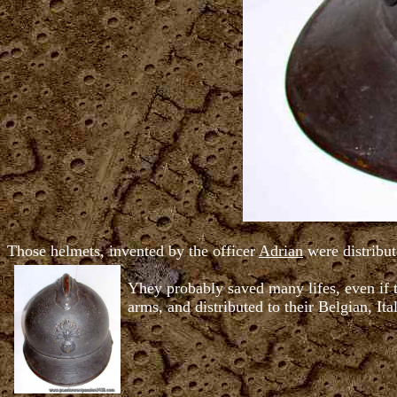
Those helmets, invented by the officer
Adrian
were distribut
Yhey probably saved many lifes, even if t
arms, and distributed to their Belgian, Ita