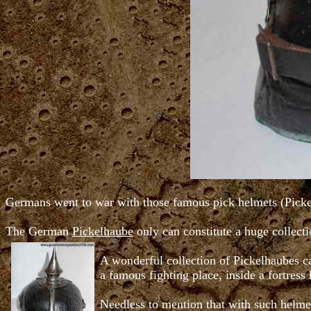
Germans went to war with those famous pick helmets (Pickelh
The German
Pickelhaube
only can constitute a huge collect
A wonderful collection of Pickelhaubes ca
a famous fighting place, inside a fortress
Needless to mention that with such helmet