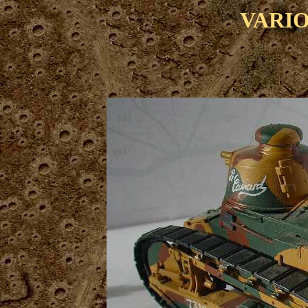
VARIO