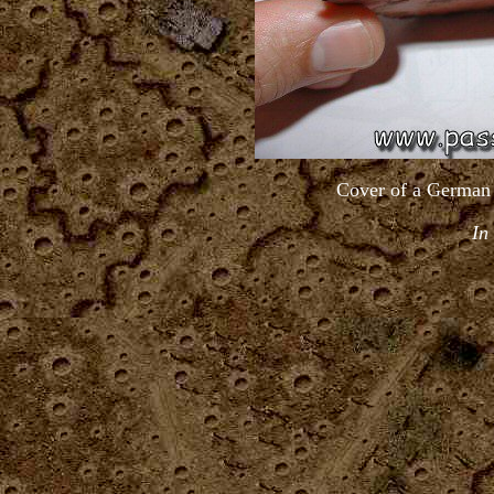
Cover of a German 
In