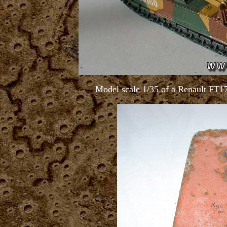
Model scale 1/35 of a Renault FT17