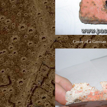
Cover of a German 