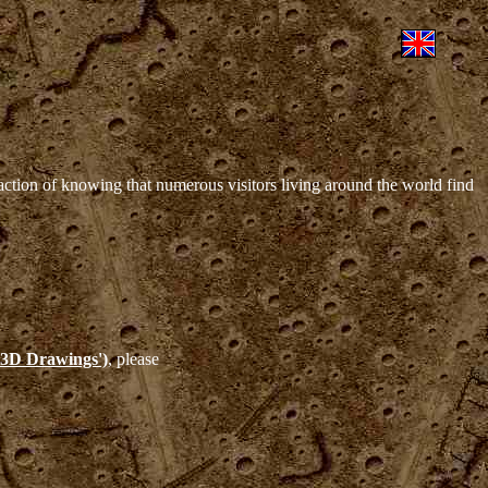
sfaction of knowing that numerous visitors living around the world find
s 3D Drawings')
, please