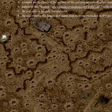
contact me to check if the author of the picture accepts that his mat
mention the "Source :
www.passioncompassion1418.com
" " with t
do not edit or modify the pictures,
do not remove the logos and signs that may me included in the pic