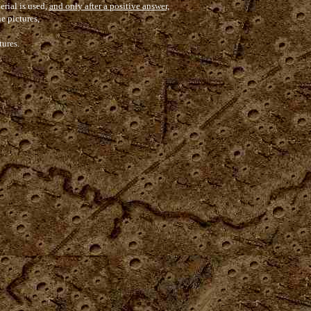
erial is used,
and only after a positive answer,
he pictures,
tures.