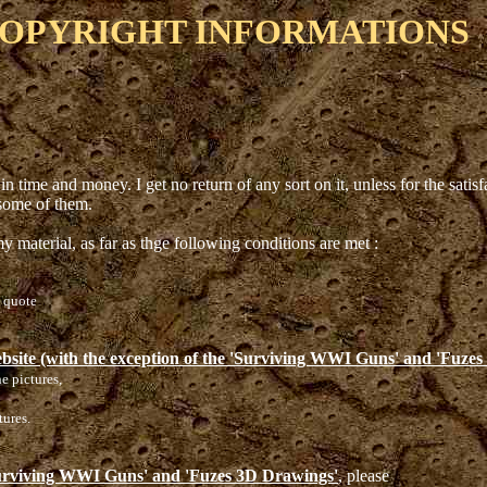
OPYRIGHT INFORMATIONS
in time and money. I get no return of any sort on it, unless for the sati
 some of them.
y material, as far as thge following conditions are met :
e quote
ebsite (with the exception of the 'Surviving WWI Guns' and 'Fuze
he pictures,
tures.
'Surviving WWI Guns' and 'Fuzes 3D Drawings'
, please