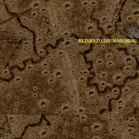
RETURN TO THE MAIN MENU