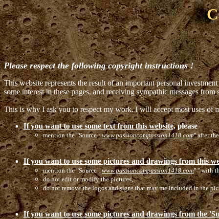
C
Please respect the following copyright instructions !
This website represents the result of an important personal investment 
some interest in these pages, and receiving sympathic messages from
This is why I ask you to respect my work. I will accept most uses of m
If you want to use some text from this website,
please
mention the "Source :
www.passioncompassion1418.com
" after th
If you want to use some pictures and drawings from this w
mention the "Source :
www.passioncompassion1418.com
" " with t
do not edit or modify the pictures,
do not remove the logos and signs that may me included in the pic
If you want to use some pictures and drawings from the 