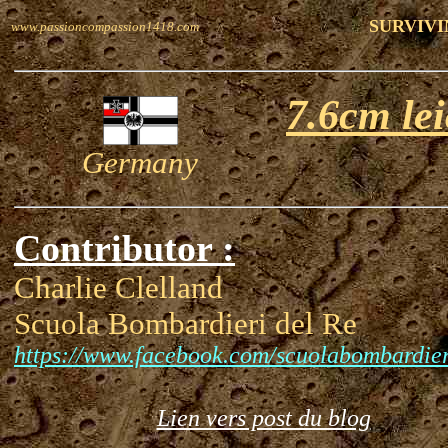
SURVIVI
www.passioncompassion1418.com
7.6cm le
Germany
Contributor :
Charlie Clelland
Scuola Bombardieri del Re
https://www.facebook.com/scuolabombardier
Lien vers post du blog