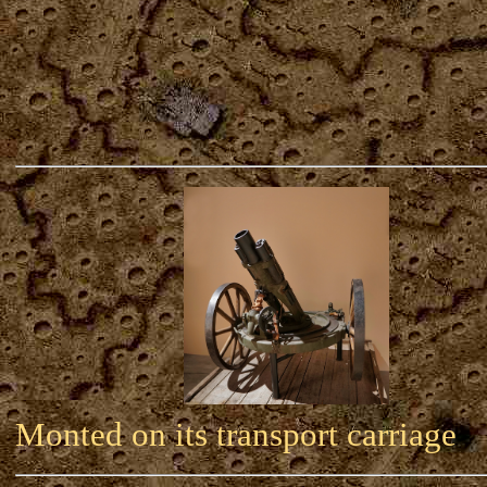
Monted on its transport carriage