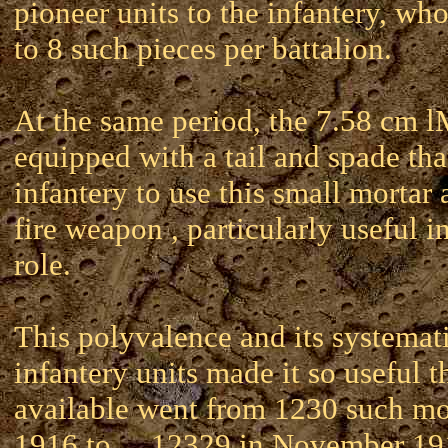
pioneer units to the infantery, wh
to 8 such pieces per battalion.
At the same period, the 7.58 cm
equipped with a tail and spade tha
infantery to use this small mortar a
fire weapon , particularly useful i
role.
This polyvalence and its systemati
infantery units made it so useful t
available went from 1230 such mo
1916 to ... 12329 in November 19