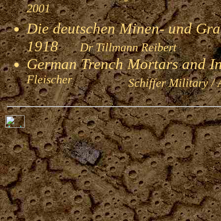
2001
Die deutschen Minen- und Gran
1918
Dr Tillmann Reibert
German Trench Mortars and I
Fleischer
Schiffer Military / 