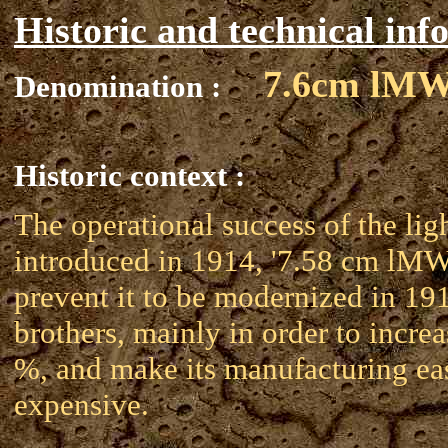
Historic and technical inf
7.6cm lMW
Denomination :
Historic context :
The operational success of the li
introduced in 1914, '7.58 cm lMW 
prevent it to be modernized in 191
brothers, mainly in order to increa
%, and make its manufacturing eas
expensive.