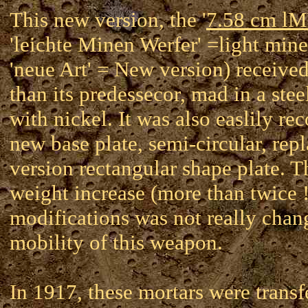
This new version, the '
7.58 cm l
'leichte Minen Werfer' =light mine
'neue Art' = New version) received
than its predessecor, mad in a stee
with nickel. It was also easlily re
new base plate, semi-circular, repl
version rectangular shape plate. 
weight increase (more than twice 
modifications was not really chan
mobility of this weapon.
In 1917, these mortars were transf