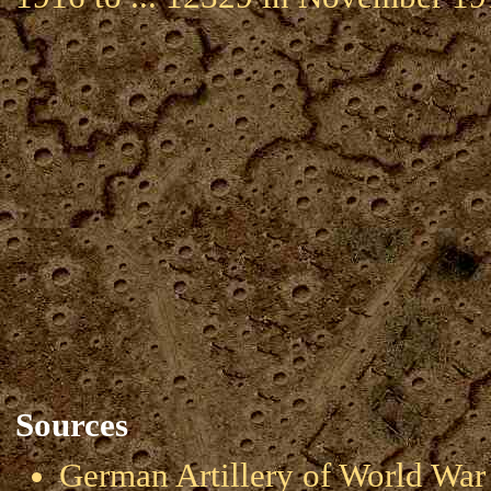
Sources
German Artillery of World 