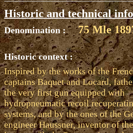
Historic and technical inf
75 Mle 189
Denomination :
Historic context :
Inspired by the works of the Fren
captains Baquet and Locard, fathe
the very first gun equipped with
hydropneumatic recoil recuperati
systems, and by the ones of the 
engineer Haussner, inventor of the