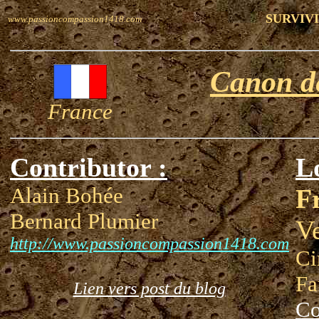
SURVIVI
www.passioncompassion1418.com
Canon d
France
Contributor :
L
Alain Bohée
F
Bernard Plumier
V
http://www.passioncompassion1418.com
Ci
Fa
Lien vers post du blog
Co